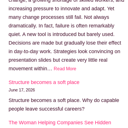
increasing pressure to innovate and adapt. Yet
many change processes still fail. Not always
dramatically. In fact, failure is often remarkably
quiet. A new tool is introduced but barely used.
Decisions are made but gradually lose their effect
in day-to-day work. Strategies look convincing on
presentation slides but create very little real
movement within…
Read More
Structure becomes a soft place
June 17, 2026
Structure becomes a soft place. Why do capable
people leave successful careers?
The Woman Helping Companies See Hidden