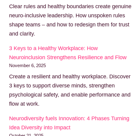
Clear rules and healthy boundaries create genuine
neuro-inclusive leadership. How unspoken rules
shape teams – and how to redesign them for trust
and clarity.
3 Keys to a Healthy Workplace: How
Neuroinclusion Strengthens Resilience and Flow
November 6, 2025
Create a resilient and healthy workplace. Discover
3 keys to support diverse minds, strengthen
psychological safety, and enable performance and
flow at work.
Neurodiversity fuels Innovation: 4 Phases Turning
Idea Diversity into Impact
October 21, 2025