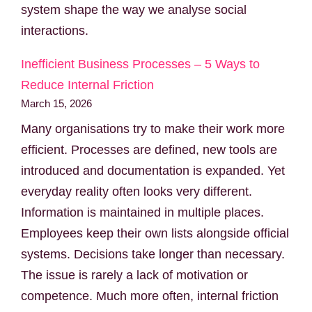
system shape the way we analyse social
interactions.
Inefficient Business Processes – 5 Ways to
Reduce Internal Friction
March 15, 2026
Many organisations try to make their work more
efficient. Processes are defined, new tools are
introduced and documentation is expanded. Yet
everyday reality often looks very different.
Information is maintained in multiple places.
Employees keep their own lists alongside official
systems. Decisions take longer than necessary.
The issue is rarely a lack of motivation or
competence. Much more often, internal friction