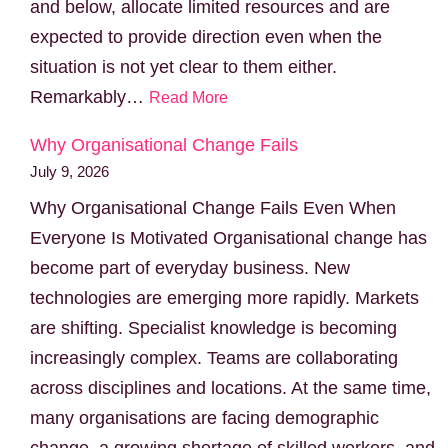
and below, allocate limited resources and are
expected to provide direction even when the
situation is not yet clear to them either.
Remarkably…
Read More
Why Organisational Change Fails
July 9, 2026
Why Organisational Change Fails Even When
Everyone Is Motivated Organisational change has
become part of everyday business. New
technologies are emerging more rapidly. Markets
are shifting. Specialist knowledge is becoming
increasingly complex. Teams are collaborating
across disciplines and locations. At the same time,
many organisations are facing demographic
change, a growing shortage of skilled workers, and