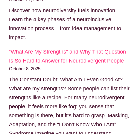
Discover how neurodiversity fuels innovation.
Learn the 4 key phases of a neuroinclusive
innovation process – from idea management to
impact.
“What Are My Strengths” and Why That Question
Is So Hard to Answer for Neurodivergent People
October 8, 2025
The Constant Doubt: What Am I Even Good At?
What are my strengths? Some people can list their
strengths like a recipe. For many neurodivergent
people, it feels more like fog: you sense that
something is there, but it’s hard to grasp. Masking,
Adaptation, and the “I Don’t Know Who I Am”
Syndrome Imagine you want to understand