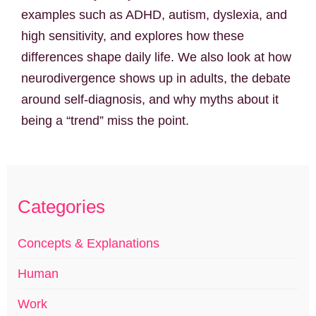
examples such as ADHD, autism, dyslexia, and
high sensitivity, and explores how these
differences shape daily life. We also look at how
neurodivergence shows up in adults, the debate
around self-diagnosis, and why myths about it
being a “trend” miss the point.
Categories
Concepts & Explanations
Human
Work