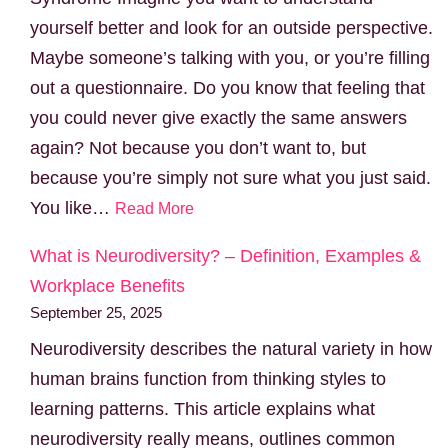
yourself better and look for an outside perspective.
Maybe someone’s talking with you, or you’re filling
out a questionnaire. Do you know that feeling that
you could never give exactly the same answers
again? Not because you don’t want to, but
because you’re simply not sure what you just said.
You like…
Read More
What is Neurodiversity? – Definition, Examples &
Workplace Benefits
September 25, 2025
Neurodiversity describes the natural variety in how
human brains function from thinking styles to
learning patterns. This article explains what
neurodiversity really means, outlines common