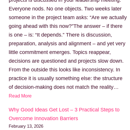
Everyone nods. No one objects. Two weeks later
someone in the project team asks: “Are we actually
going ahead with this now?”The answer – if there
is one – is: “It depends.” There is discussion,
preparation, analysis and alignment – and yet very
little commitment emerges. Topics reappear,
decisions are questioned and projects slow down.
From the outside this looks like inconsistency. In
practice it is usually something else: the structure
of decision-making does not match the reality…
Read More
Why Good Ideas Get Lost – 3 Practical Steps to
Overcome Innovation Barriers
February 13, 2026