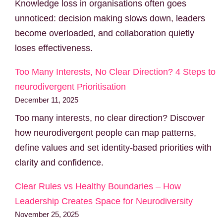
Knowledge loss in organisations often goes
unnoticed: decision making slows down, leaders
become overloaded, and collaboration quietly
loses effectiveness.
Too Many Interests, No Clear Direction? 4 Steps to
neurodivergent Prioritisation
December 11, 2025
Too many interests, no clear direction? Discover
how neurodivergent people can map patterns,
define values and set identity-based priorities with
clarity and confidence.
Clear Rules vs Healthy Boundaries – How
Leadership Creates Space for Neurodiversity
November 25, 2025