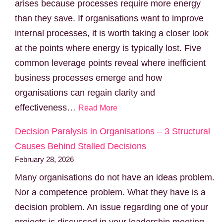
arises because processes require more energy
than they save. If organisations want to improve
internal processes, it is worth taking a closer look
at the points where energy is typically lost. Five
common leverage points reveal where inefficient
business processes emerge and how
organisations can regain clarity and
effectiveness…
Read More
Decision Paralysis in Organisations – 3 Structural
Causes Behind Stalled Decisions
February 28, 2026
Many organisations do not have an ideas problem.
Nor a competence problem. What they have is a
decision problem. An issue regarding one of your
projects is discussed in your leadership meeting.