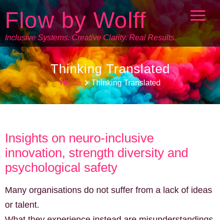
Flow by Wolff
Inclusive Systems. Creative Clarity. Real Results.
Thinking Translated
Home
Thinking Translated
Insights on neuro-inclusive
innovation, strength diversity and
psychological safety
Many organisations do not suffer from a lack of ideas
or talent.
What they experience instead are misunderstandings