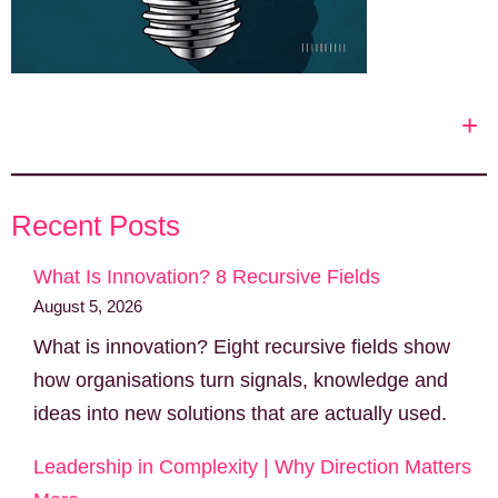
+
Recent Posts
What Is Innovation? 8 Recursive Fields
August 5, 2026
What is innovation? Eight recursive fields show
how organisations turn signals, knowledge and
ideas into new solutions that are actually used.
Leadership in Complexity | Why Direction Matters