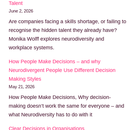
Talent
June 2, 2026
Are companies facing a skills shortage, or failing to
recognise the hidden talent they already have?
Monika Wolff explores neurodiversity and
workplace systems.
How People Make Decisions – and why
Neurodivergent People Use Different Decision
Making Styles
May 21, 2026
How People Make Decisions, Why decision-
making doesn’t work the same for everyone – and
what Neurodiversity has to do with it
Clear Decisions in Organisations