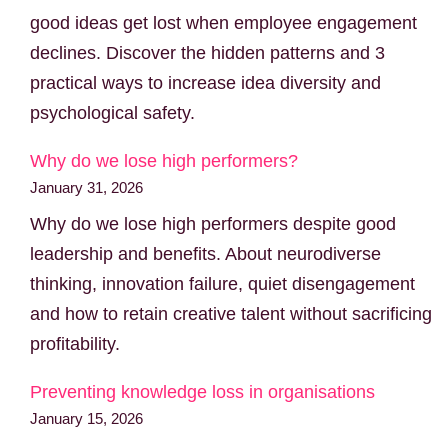
good ideas get lost when employee engagement
declines. Discover the hidden patterns and 3
practical ways to increase idea diversity and
psychological safety.
Why do we lose high performers?
January 31, 2026
Why do we lose high performers despite good
leadership and benefits. About neurodiverse
thinking, innovation failure, quiet disengagement
and how to retain creative talent without sacrificing
profitability.
Preventing knowledge loss in organisations
January 15, 2026