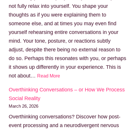
not fully relax into yourself. You shape your
thoughts as if you were explaining them to
someone else, and at times you may even find
yourself rehearsing entire conversations in your
mind. Your tone, posture, or reactions subtly
adjust, despite there being no external reason to
do so. Perhaps this resonates with you, or perhaps
it shows up differently in your experience. This is
not about…
Read More
Overthinking Conversations – or How We Process
Social Reality
March 26, 2026
Overthinking conversations? Discover how post-
event processing and a neurodivergent nervous