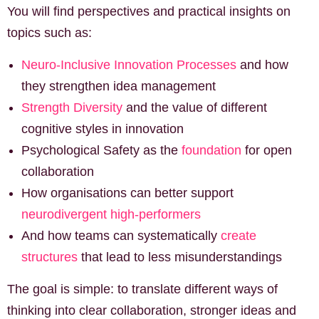
You will find perspectives and practical insights on
topics such as:
Neuro-Inclusive Innovation Processes
and how
they strengthen idea management
Strength Diversity
and the value of different
cognitive styles in innovation
Psychological Safety as the
foundation
for open
collaboration
How organisations can better support
neurodivergent high-performers
And how teams can systematically
create
structures
that lead to less misunderstandings
The goal is simple: to translate different ways of
thinking into clear collaboration, stronger ideas and