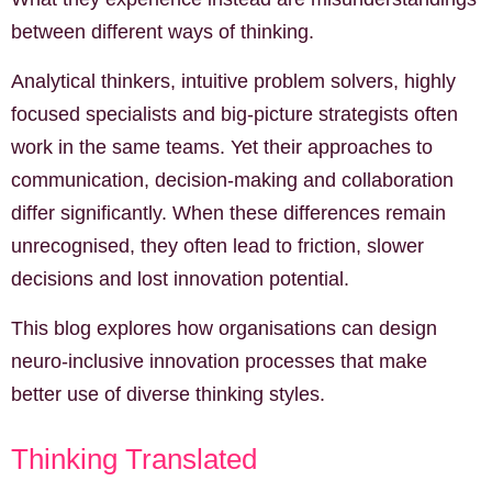
between different ways of thinking.
Analytical thinkers, intuitive problem solvers, highly
focused specialists and big-picture strategists often
work in the same teams. Yet their approaches to
communication, decision-making and collaboration
differ significantly. When these differences remain
unrecognised, they often lead to friction, slower
decisions and lost innovation potential.
This blog explores how organisations can design
neuro-inclusive innovation processes that make
better use of diverse thinking styles.
Thinking Translated