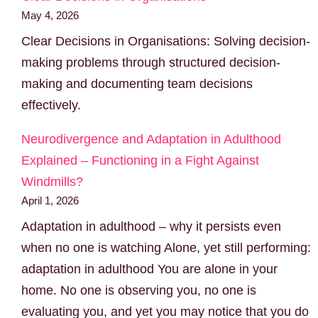
May 4, 2026
Clear Decisions in Organisations: Solving decision-
making problems through structured decision-
making and documenting team decisions
effectively.
Neurodivergence and Adaptation in Adulthood
Explained – Functioning in a Fight Against
Windmills?
April 1, 2026
Adaptation in adulthood – why it persists even
when no one is watching Alone, yet still performing:
adaptation in adulthood You are alone in your
home. No one is observing you, no one is
evaluating you, and yet you may notice that you do