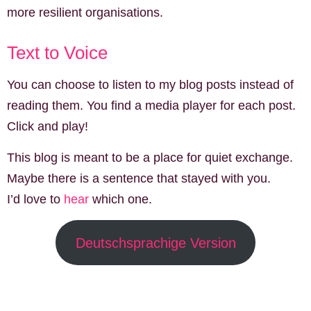
more resilient organisations.
Text to Voice
You can choose to listen to my blog posts instead of
reading them. You find a media player for each post.
Click and play!
This blog is meant to be a place for quiet exchange.
Maybe there is a sentence that stayed with you.
I’d love to
hear
which one.
Deutschsprachige Version