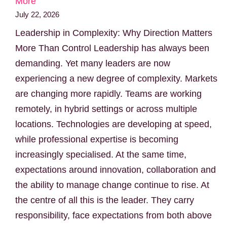
More
July 22, 2026
Leadership in Complexity: Why Direction Matters
More Than Control Leadership has always been
demanding. Yet many leaders are now
experiencing a new degree of complexity. Markets
are changing more rapidly. Teams are working
remotely, in hybrid settings or across multiple
locations. Technologies are developing at speed,
while professional expertise is becoming
increasingly specialised. At the same time,
expectations around innovation, collaboration and
the ability to manage change continue to rise. At
the centre of all this is the leader. They carry
responsibility, face expectations from both above