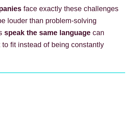
panies
face exactly these challenges
be louder than problem-solving
ms
speak the same language
can
 to fit instead of being constantly