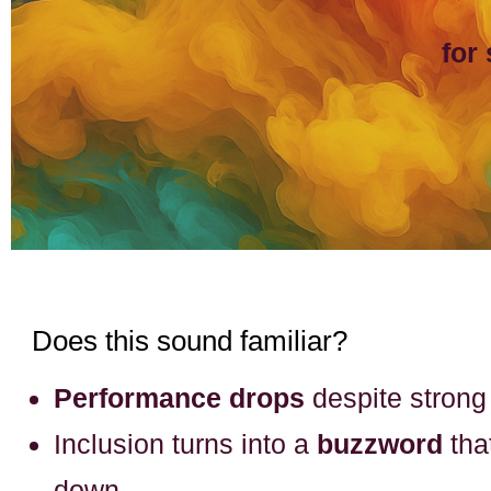
for
Does this sound familiar?
Performance drops
despite stron
Inclusion turns into a
buzzword
tha
down