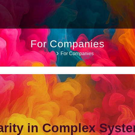
For Companies
Home
For Companies
arity in Complex Syst