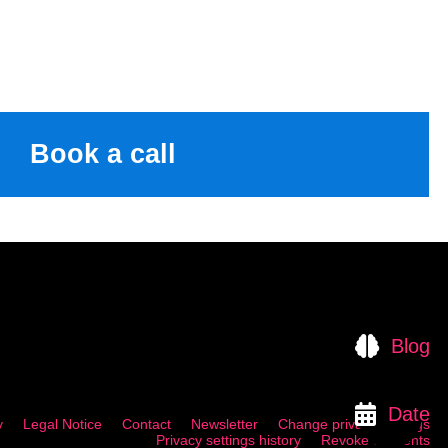
Book a call
Blog
Date
y
Legal Notice
Contact
Newsletter
Change privacy settings
Privacy settings history
Revoke consents