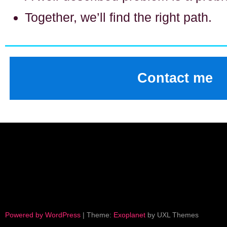
Together, we’ll find the right path.
Contact me
Powered by WordPress
|
Theme:
Exoplanet
by UXL Themes