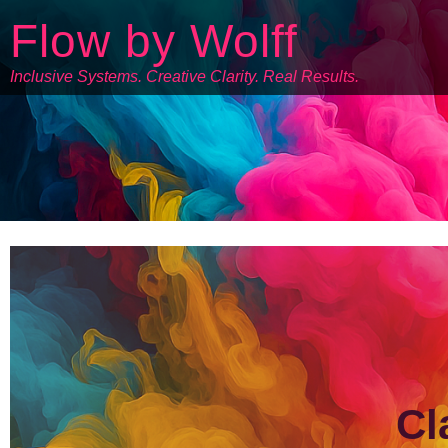
Flow by Wolff
Inclusive Systems. Creative Clarity. Real Results.
Cl