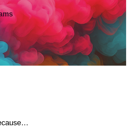
eams
 because…