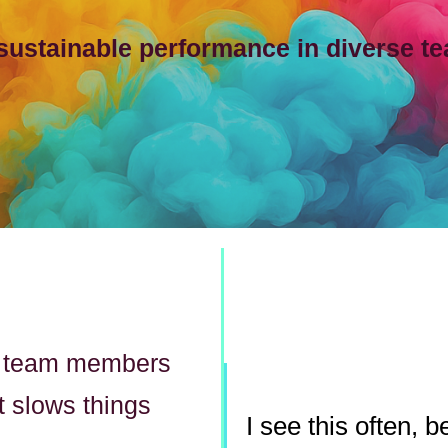
 sustainable performance in diverse t
g team members
t slows things
I see this often,