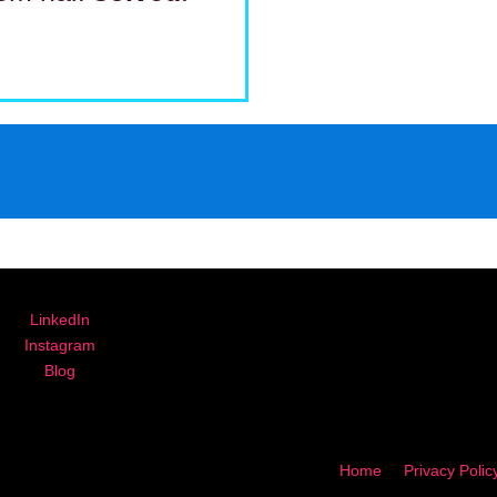
LinkedIn
Instagram
Blog
Home
Privacy Polic