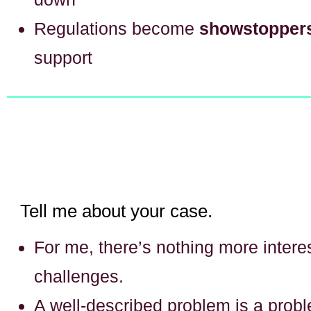
Regulations become
showstopper
support
Tell me about your case.
For me, there’s nothing more interes
challenges.
A well-described problem is a prob