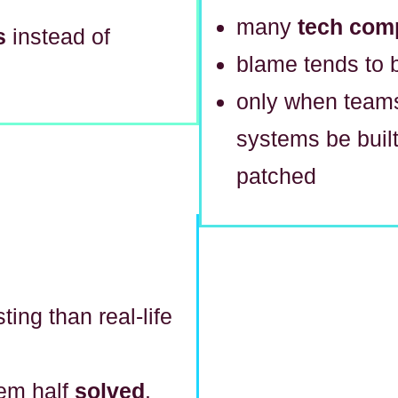
many
tech com
s
instead of
blame tends to 
only when tea
systems be built
patched
ting than real-life
lem half
solved
.